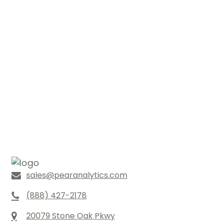
sales@pearanalytics.com
(888) 427-2178
20079 Stone Oak Pkwy