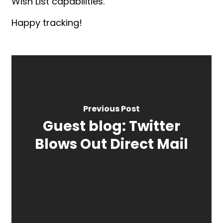
Wish List capabilities.
Happy tracking!
Previous Post
Guest blog: Twitter
Blows Out Direct Mail