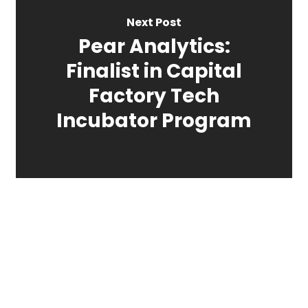
Next Post
Pear Analytics:
Finalist in Capital
Factory Tech
Incubator Program