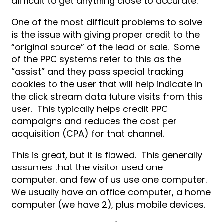
difficult to get anything close to accurate.
One of the most difficult problems to solve
is the issue with giving proper credit to the
“original source” of the lead or sale. Some
of the PPC systems refer to this as the
“assist” and they pass special tracking
cookies to the user that will help indicate in
the click stream data future visits from this
user. This typically helps credit PPC
campaigns and reduces the cost per
acquisition (CPA) for that channel.
This is great, but it is flawed. This generally
assumes that the visitor used one
computer, and few of us use one computer.
We usually have an office computer, a home
computer (we have 2), plus mobile devices.