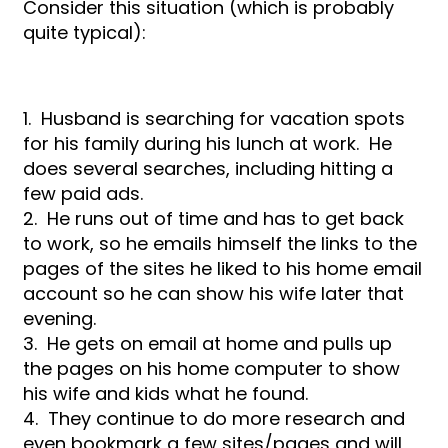
Consider this situation (which is probably
quite typical):
1. Husband is searching for vacation spots
for his family during his lunch at work. He
does several searches, including hitting a
few paid ads.
2. He runs out of time and has to get back
to work, so he emails himself the links to the
pages of the sites he liked to his home email
account so he can show his wife later that
evening.
3. He gets on email at home and pulls up
the pages on his home computer to show
his wife and kids what he found.
4. They continue to do more research and
even bookmark a few sites/pages and will