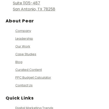
Suite 1105-487
San Antonio, TX 78258
About Pear
Company
Leadership
Our Work
Case Studies
Blog
Curated Content
PPC Budget Calculator
Contact Us
Quick Links
Digital Marketing Trends