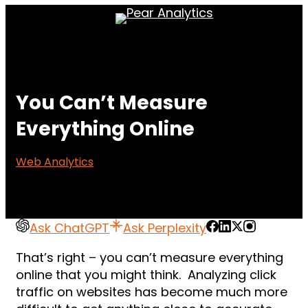
Skip
Menu
to
main
content
You Can’t Measure
Everything Online
Web Analytics
Ask ChatGPT
Ask Perplexity
That’s right – you can’t measure everything
online that you might think. Analyzing click
traffic on websites has become much more