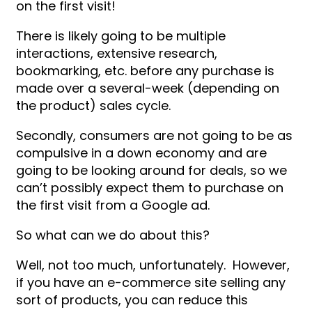
on the first visit!
There is likely going to be multiple
interactions, extensive research,
bookmarking, etc. before any purchase is
made over a several-week (depending on
the product) sales cycle.
Secondly, consumers are not going to be as
compulsive in a down economy and are
going to be looking around for deals, so we
can’t possibly expect them to purchase on
the first visit from a Google ad.
So what can we do about this?
Well, not too much, unfortunately. However,
if you have an e-commerce site selling any
sort of products, you can reduce this