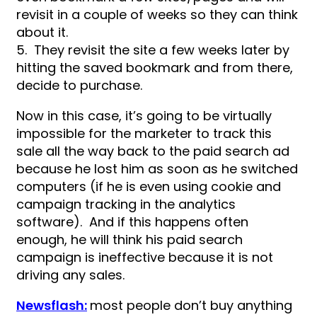
revisit in a couple of weeks so they can think
about it.
5. They revisit the site a few weeks later by
hitting the saved bookmark and from there,
decide to purchase.
Now in this case, it’s going to be virtually
impossible for the marketer to track this
sale all the way back to the paid search ad
because he lost him as soon as he switched
computers (if he is even using cookie and
campaign tracking in the analytics
software). And if this happens often
enough, he will think his paid search
campaign is ineffective because it is not
driving any sales.
Newsflash:
most people don’t buy anything