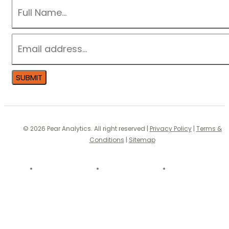
NAME
*
EMAIL
*
SUBMIT
© 2026 Pear Analytics. All right reserved |
Privacy Policy
|
Terms &
Conditions
|
Sitemap