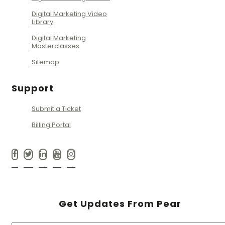
Digital Marketing Video
Library
Digital Marketing
Masterclasses
Sitemap
Support
Submit a Ticket
Billing Portal
Get Updates From Pear