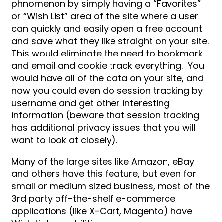
phnomenon by simply having a “Favorites”
or “Wish List” area of the site where a user
can quickly and easily open a free account
and save what they like straight on your site.
This would eliminate the need to bookmark
and email and cookie track everything. You
would have all of the data on your site, and
now you could even do session tracking by
username and get other interesting
information (beware that session tracking
has additional privacy issues that you will
want to look at closely).
Many of the large sites like Amazon, eBay
and others have this feature, but even for
small or medium sized business, most of the
3rd party off-the-shelf e-commerce
applications (like X-Cart, Magento) have