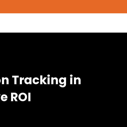
n Tracking in
e ROI