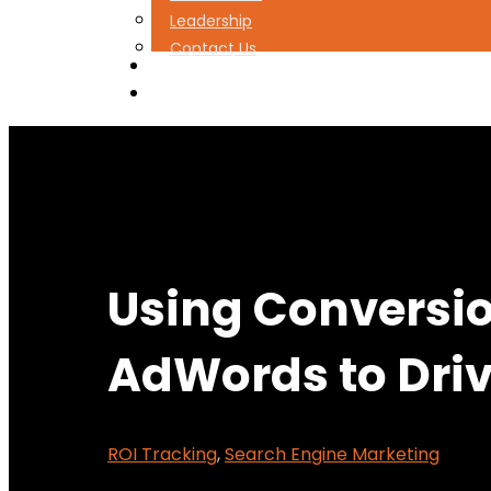
Leadership
Contact Us
(888) 427-2178
Book a Free Strategy Session
Using Conversio
AdWords to Driv
ROI Tracking
,
Search Engine Marketing