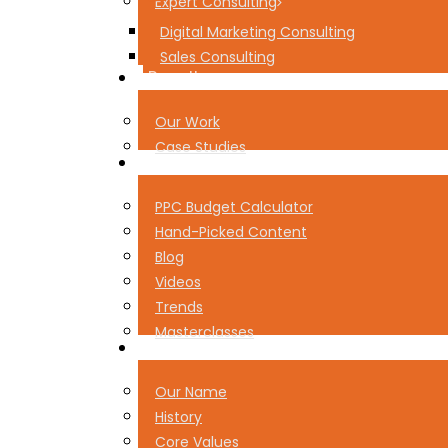
Expert Consulting
Digital Marketing Consulting
Sales Consulting
Results
Our Work
Case Studies
Resources
PPC Budget Calculator
Hand-Picked Content
Blog
Videos
Trends
Masterclasses
About Pear
Our Name
History
Core Values