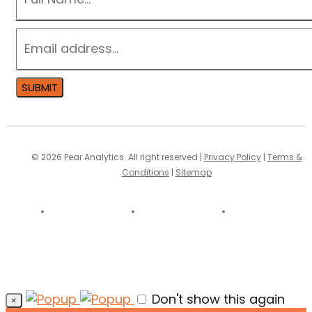
EMAIL
*
SUBMIT
© 2026 Pear Analytics. All right reserved |
Privacy Policy
|
Terms &
Conditions
|
Sitemap
Don't show this again
×