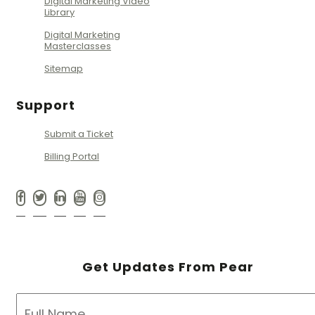
Digital Marketing Video
Library
Digital Marketing
Masterclasses
Sitemap
Support
Submit a Ticket
Billing Portal
Get Updates From Pear
NAME
*