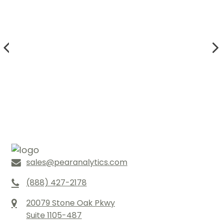
sales@pearanalytics.com
(888) 427-2178
20079 Stone Oak Pkwy
Suite 1105-487