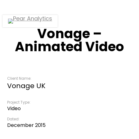
Skip
to
main
Menu
Vonage –
content
Animated Video
Client Name:
Vonage UK
Project Type:
Video
Dated:
December 2015