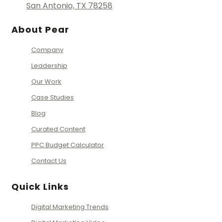
San Antonio, TX 78258
About Pear
Company
Leadership
Our Work
Case Studies
Blog
Curated Content
PPC Budget Calculator
Contact Us
Quick Links
Digital Marketing Trends