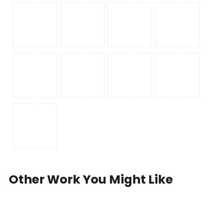
Other Work You Might Like