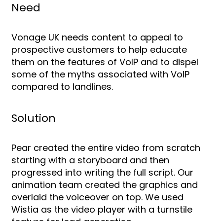
Need
Vonage UK needs content to appeal to
prospective customers to help educate
them on the features of VoIP and to dispel
some of the myths associated with VoIP
compared to landlines.
Solution
Pear created the entire video from scratch
starting with a storyboard and then
progressed into writing the full script. Our
animation team created the graphics and
overlaid the voiceover on top. We used
Wistia as the video player with a turnstile