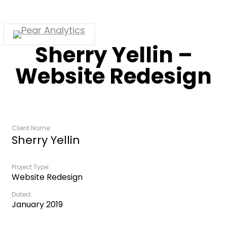
Skip
to
main
Menu
Sherry Yellin –
content
Website Redesign
Client Name:
Sherry Yellin
Project Type:
Website Redesign
Dated:
January 2019