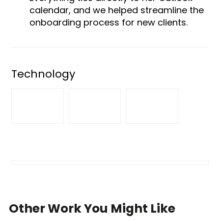
calendar, and we helped streamline the
onboarding process for new clients.
Technology
Other Work You Might Like