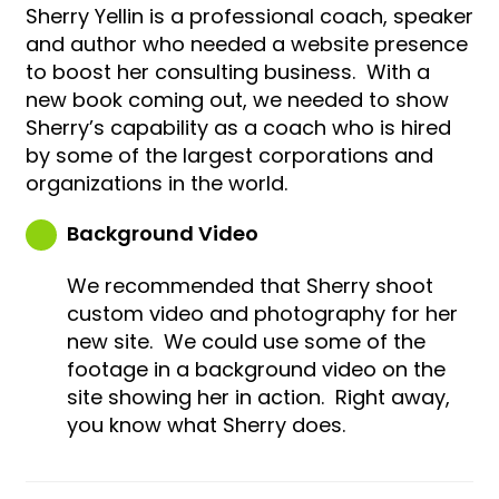
Sherry Yellin is a professional coach, speaker
and author who needed a website presence
to boost her consulting business. With a
new book coming out, we needed to show
Sherry’s capability as a coach who is hired
by some of the largest corporations and
organizations in the world.
Background Video
We recommended that Sherry shoot
custom video and photography for her
new site. We could use some of the
footage in a background video on the
site showing her in action. Right away,
you know what Sherry does.