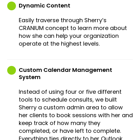
Dynamic Content
Easily traverse through Sherry’s
CRANIUM concept to learn more about
how she can help your organization
operate at the highest levels.
Custom Calendar Management
System
Instead of using four or five different
tools to schedule consults, we built
Sherry a custom admin area to allow
her clients to book sessions with her and
keep track of how many they
completed, or have left to complete.
Everything ties directly to her Outlook