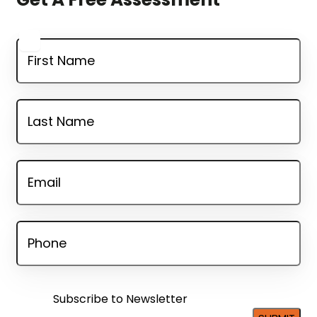
FIRSTNAME
*
LASTNAME
*
EMAIL
*
PHONE
*
SUBSCRIBE
TO
Subscribe to Newsletter
NEWSLETTER?