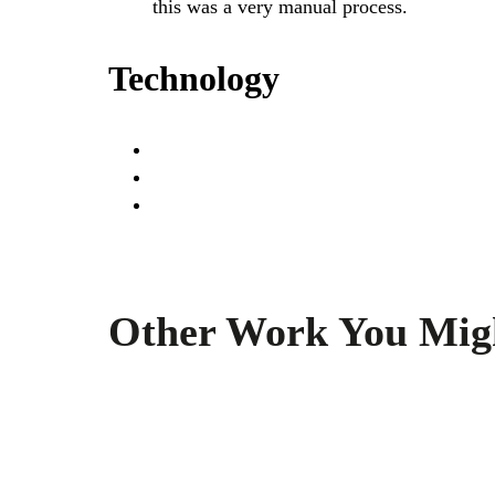
this was a very manual process.
Technology
Other Work You Mig