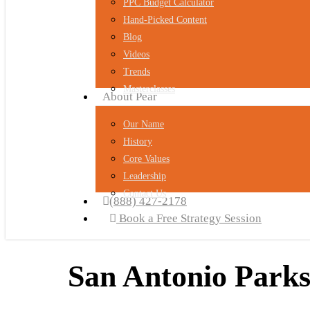
PPC Budget Calculator
Hand-Picked Content
Blog
Videos
Trends
Masterclasses
About Pear
Our Name
History
Core Values
Leadership
Contact Us
(888) 427-2178
Book a Free Strategy Session
San Antonio Parks