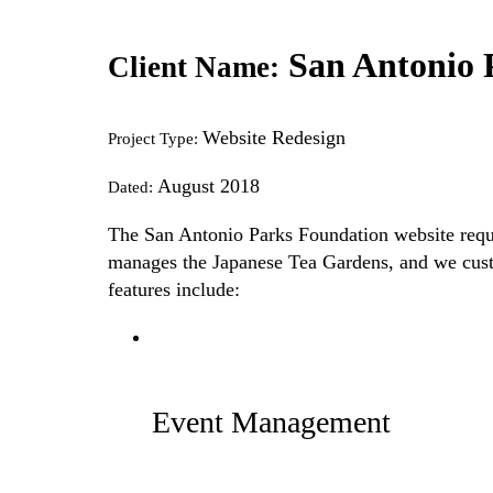
San Antonio 
Client Name:
Website Redesign
Project Type:
August 2018
Dated:
The San Antonio Parks Foundation website requir
manages the Japanese Tea Gardens, and we custom
features include:
Event Management