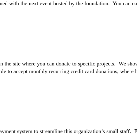
ed with the next event hosted by the foundation. You can easi
 on the site where you can donate to specific projects. We sh
e to accept monthly recurring credit card donations, where b
payment system to streamline this organization’s small staff. 