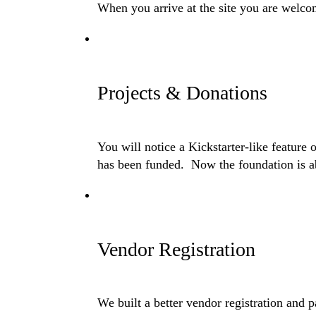
When you arrive at the site you are welcom
Projects & Donations
You will notice a Kickstarter-like feature
has been funded. Now the foundation is abl
Vendor Registration
We built a better vendor registration and 