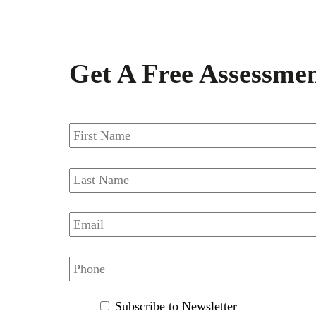
Get A Free Assessme
FIRSTNAME
*
LASTNAME
*
EMAIL
*
PHONE
*
SUBSCRIBE
Subscribe to Newsletter
TO