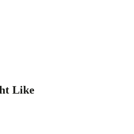
ht Like