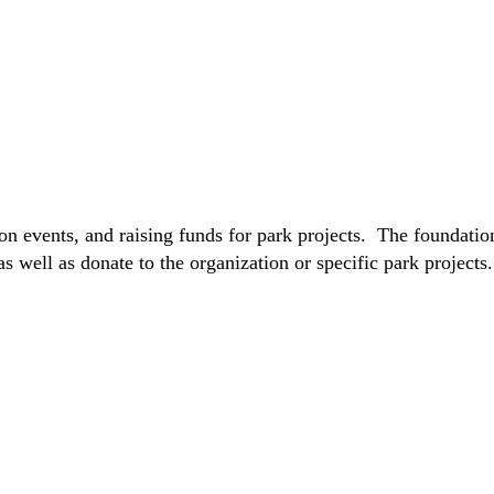
on events, and raising funds for park projects. The foundatio
s well as donate to the organization or specific park project