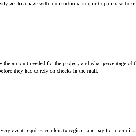
ly get to a page with more information, or to purchase ticke
ow the amount needed for the project, and what percentage of t
efore they had to rely on checks in the mail.
Every event requires vendors to register and pay for a permit 