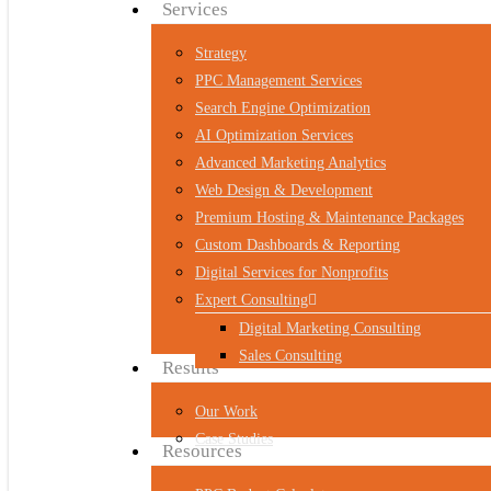
Menu
Services
Strategy
PPC Management Services
Search Engine Optimization
AI Optimization Services
Advanced Marketing Analytics
Web Design & Development
Premium Hosting & Maintenance Packages
Custom Dashboards & Reporting
Digital Services for Nonprofits
Expert Consulting
Digital Marketing Consulting
Sales Consulting
Results
Our Work
Case Studies
Resources