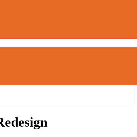
Redesign