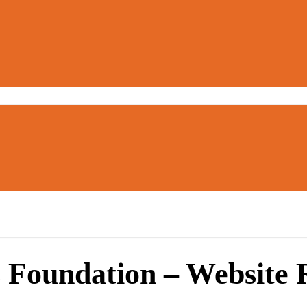
 Foundation – Website 