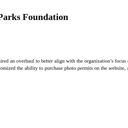
Parks Foundation
ed an overhaul to better align with the organization’s focus 
ized the ability to purchase photo permits on the website, a