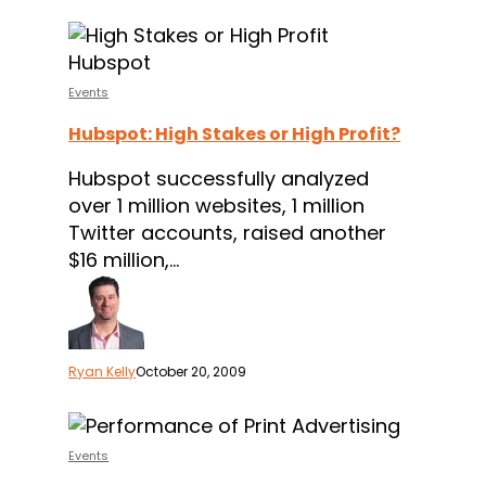
Hubspot:
High
Stakes
Events
or
Hubspot: High Stakes or High Profit?
High
Profit?
Hubspot successfully analyzed
over 1 million websites, 1 million
Twitter accounts, raised another
$16 million,…
Ryan Kelly
October 20, 2009
Test:
Measuring
Events
the