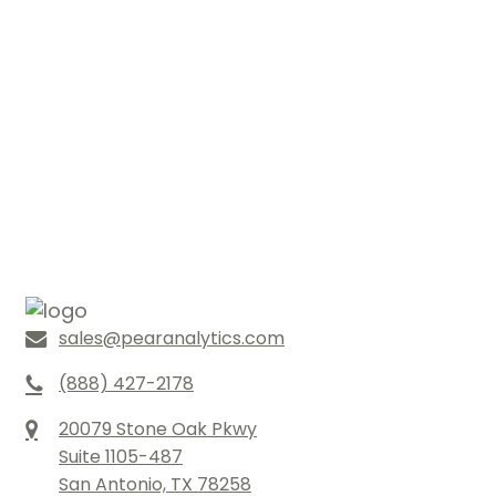
sales@pearanalytics.com
(888) 427-2178
20079 Stone Oak Pkwy
Suite 1105-487
San Antonio, TX 78258