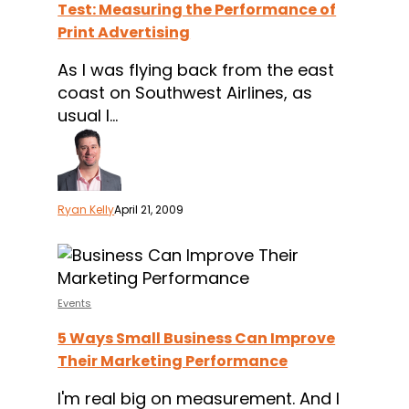
Test: Measuring the Performance of
Performance
Print Advertising
of
Print
As I was flying back from the east
Advertising
coast on Southwest Airlines, as
usual I…
Ryan Kelly
April 21, 2009
5
Ways
Small
Events
Business
5 Ways Small Business Can Improve
Can
Their Marketing Performance
Improve
Their
I'm real big on measurement. And I