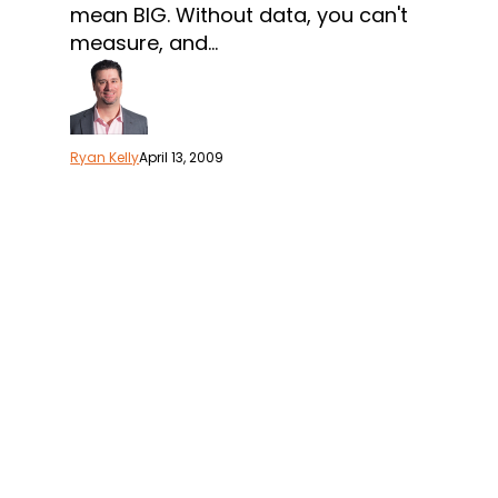
Marketing
mean BIG. Without data, you can't
Performance
measure, and…
Ryan Kelly
April 13, 2009