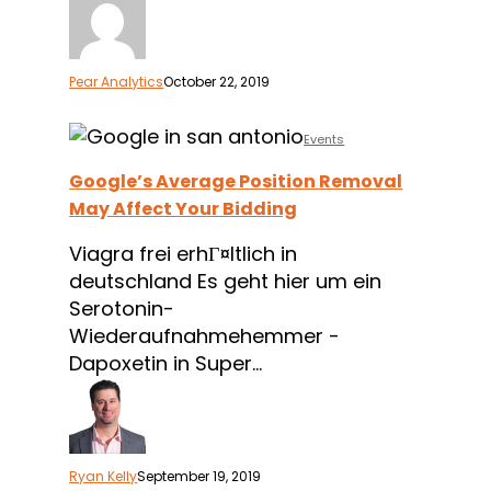
Pear Analytics
October 22, 2019
Google’s
Events
Average
Google’s Average Position Removal
Position
May Affect Your Bidding
Removal
May
Viagra frei erhГ¤ltlich in
Affect
deutschland Es geht hier um ein
Your
Serotonin-
Bidding
Wiederaufnahmehemmer -
Dapoxetin in Super…
Ryan Kelly
September 19, 2019