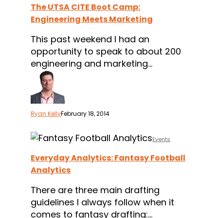
The UTSA CITE Boot Camp:
Camp:
Engineering Meets Marketing
Engineering
Meets
This past weekend I had an
Marketing
opportunity to speak to about 200
engineering and marketing…
Ryan Kelly
February 18, 2014
Everyday
Events
Analytics:
Everyday Analytics: Fantasy Football
Fantasy
Analytics
Football
Analytics
There are three main drafting
guidelines I always follow when it
comes to fantasy drafting:…