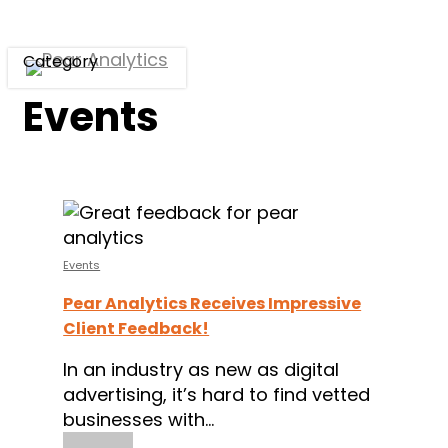
Skip
to
Category
main
Menu
content
Events
Pear
Analytics
Receives
Events
Impressive
Pear Analytics Receives Impressive
Client
Client Feedback!
Feedback!
In an industry as new as digital
advertising, it’s hard to find vetted
businesses with…