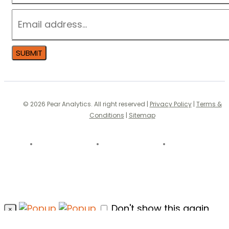
EMAIL
*
SUBMIT
© 2026 Pear Analytics. All right reserved |
Privacy Policy
|
Terms &
Conditions
|
Sitemap
Don't show this again
×