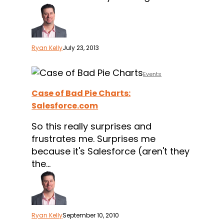
Ryan Kelly
July 23, 2013
Case
Events
of
Case of Bad Pie Charts:
Bad
Salesforce.com
Pie
Charts:
So this really surprises and
Salesforce.com
frustrates me. Surprises me
because it's Salesforce (aren't they
the…
Ryan Kelly
September 10, 2010