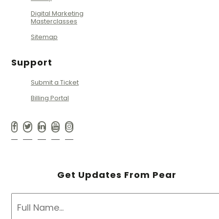
Digital Marketing
Masterclasses
Sitemap
Support
Submit a Ticket
Billing Portal
Get Updates From Pear
NAME
*