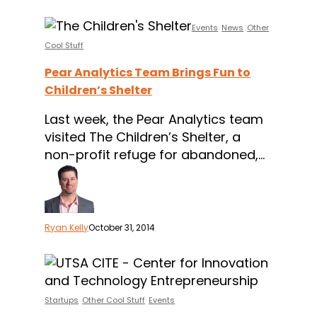
Pear
Events
News
Other
Analytics
Cool Stuff
Team
Pear Analytics Team Brings Fun to
Brings
Children’s Shelter
Fun
to
Last week, the Pear Analytics team
Children’s
visited The Children’s Shelter, a
Shelter
non-profit refuge for abandoned,…
Ryan Kelly
October 31, 2014
The
UTSA
CITE
Startups
Other Cool Stuff
Events
Boot