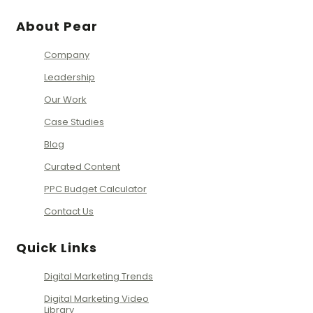
About Pear
Company
Leadership
Our Work
Case Studies
Blog
Curated Content
PPC Budget Calculator
Contact Us
Quick Links
Digital Marketing Trends
Digital Marketing Video
Library