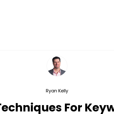
Ryan Kelly
echniques For Key