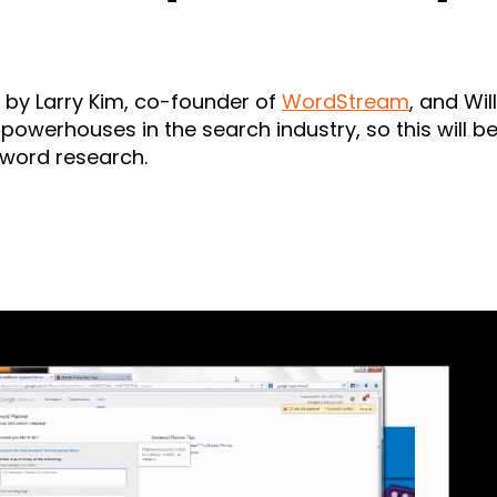
er by Larry Kim, co-founder of
WordStream
, and Wi
 powerhouses in the search industry, so this will 
yword research.