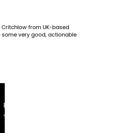
ll Critchlow from UK-based
be some very good, actionable