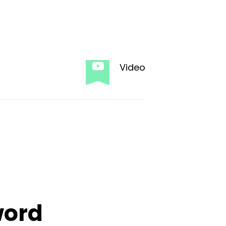
Video
word