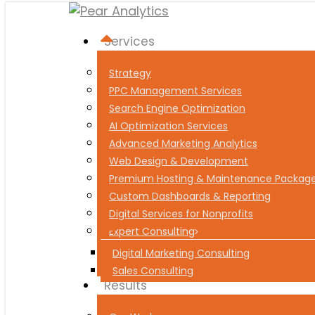
Menu
Services
Strategy
PPC Management Services
Search Engine Optimization
AI Optimization Services
Advanced Marketing Analytics
Web Design & Development
Premium Hosting & Maintenance Packag
Custom Dashboards & Reporting
Digital Services for Nonprofits
Expert Consulting
Digital Marketing Consulting
Sales Consulting
Results