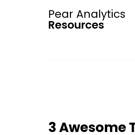
Pear Analytics
Resources
3 Awesome T