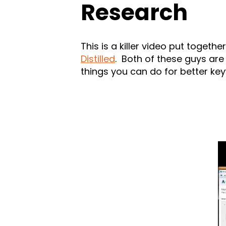
Research
This is a killer video put togeth
Distilled
. Both of these guys are
things you can do for better ke