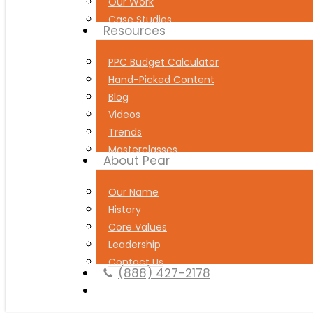
Our Work
Case Studies
Resources
PPC Budget Calculator
Hand-Picked Content
Blog
Videos
Trends
Masterclasses
About Pear
Our Name
History
Core Values
Leadership
Contact Us
(888) 427-2178
Book a Free Strategy Session