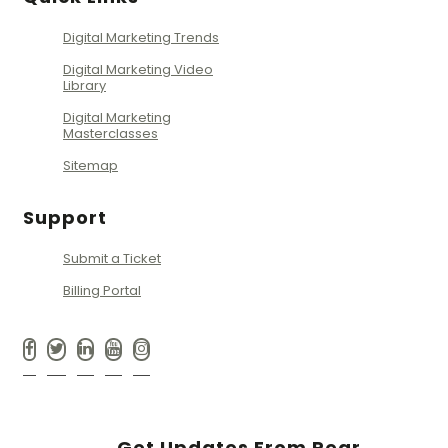
Digital Marketing Trends
Digital Marketing Video
Library
Digital Marketing
Masterclasses
Sitemap
Support
Submit a Ticket
Billing Portal
Get Updates From Pear