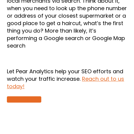
local merchants via search. Think about it,
when you need to look up the phone number
or address of your closest supermarket or a
good place to get a haircut, what’s the first
thing you do? More than likely, it’s
performing a Google search or Google Map
search
Let Pear Analytics help your SEO efforts and
watch your traffic increase.
Reach out to us
today!
DOWNLOAD PDF