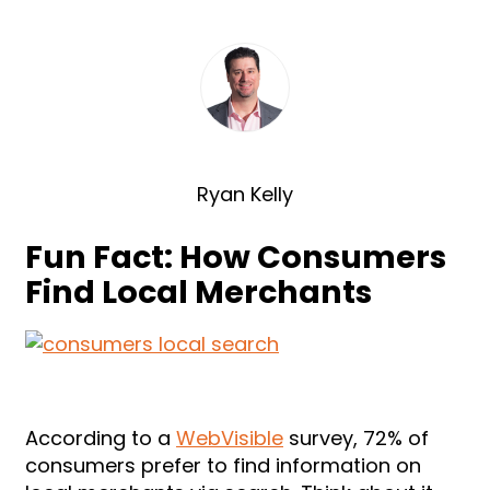
Ryan Kelly
Fun Fact: How Consumers
Find Local Merchants
According to a
WebVisible
survey, 72% of
consumers prefer to find information on