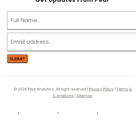
NAME
*
EMAIL
*
SUBMIT
© 2026 Pear Analytics. All right reserved |
Privacy Policy
|
Terms &
Conditions
|
Sitemap