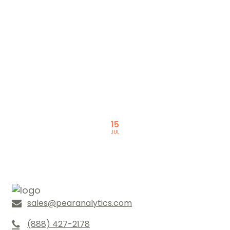
READ NEXT
Marketing Study: 2016 Search
Marketing Results
15
JUL
sales@pearanalytics.com
(888) 427-2178