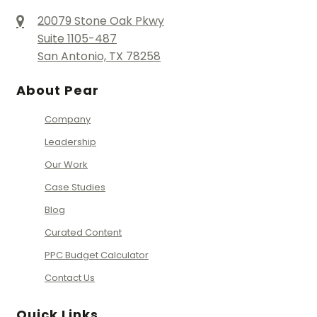
20079 Stone Oak Pkwy
Suite 1105-487
San Antonio, TX 78258
About Pear
Company
Leadership
Our Work
Case Studies
Blog
Curated Content
PPC Budget Calculator
Contact Us
Quick Links